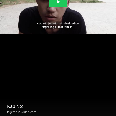
Kabir, 2
foljeton.23video.com